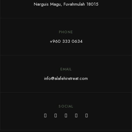
Narguis Magu, Fuvahmulah 18015
PHONE
+960 333 0634
EMAIL
i
nfo@alafehiretreat.com
SOCIAL