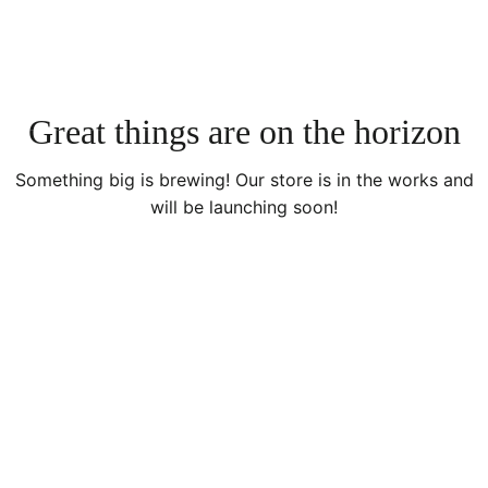
Great things are on the horizon
Something big is brewing! Our store is in the works and
will be launching soon!